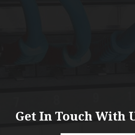
Get In Touch With 