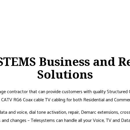
TEMS Business and Re
Solutions
tage contractor that can provide customers with quality Structured 
CATV RG6 Coax cable TV cabling for both Residential and Commerci
r data and voice, dial tone activation, repair, Demarc extensions, cro
nd changes – Telesystems can handle all your Voice, TV and Data c