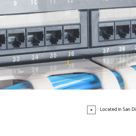
TELEPHONE SERVICES
VOICE AND DATA CABLING SERVICES
Located in San Di