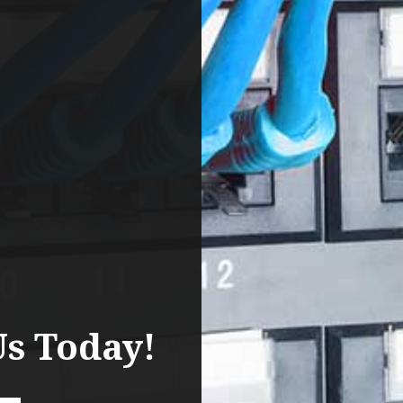
Us Today!