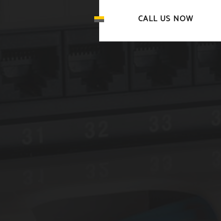
CALL US NOW