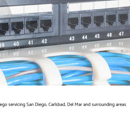
ego servicing San Diego, Carlsbad, Del Mar and surrounding areas