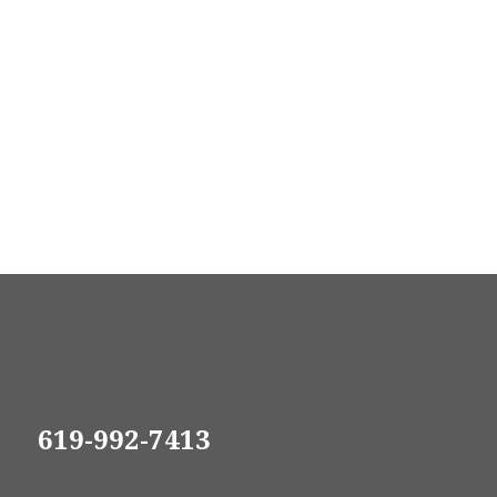
619-992-7413