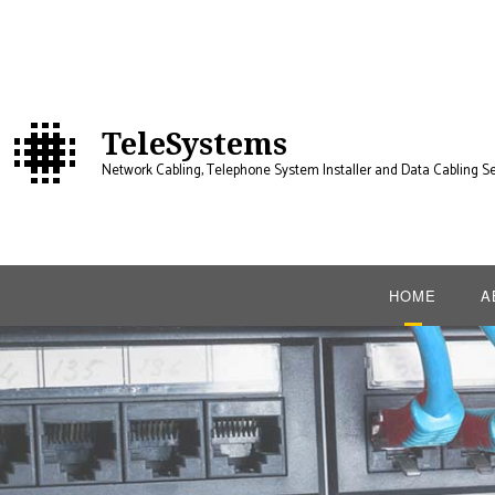
TeleSystems
Network Cabling, Telephone System Installer and Data Cabling Se
HOME
A
B