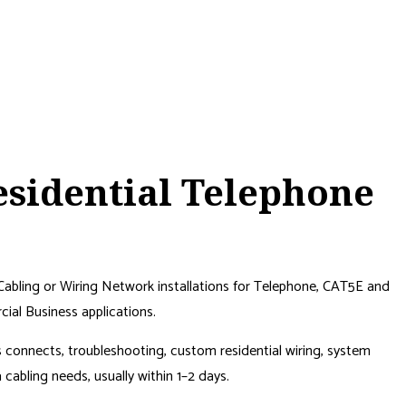
sidential Telephone
Cabling or Wiring Network installations for Telephone, CAT5E and
al Business applications.
ss connects, troubleshooting, custom residential wiring, system
abling needs, usually within 1–2 days.