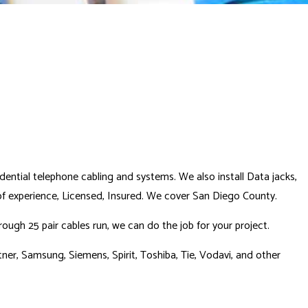
idential telephone cabling and systems. We also install Data jacks,
 of experience, Licensed, Insured. We cover San Diego County.
ugh 25 pair cables run, we can do the job for your project.
ner, Samsung, Siemens, Spirit, Toshiba, Tie, Vodavi, and other