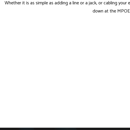
Whether it is as simple as adding a line or a jack, or cabling your
down at the MPOE? 