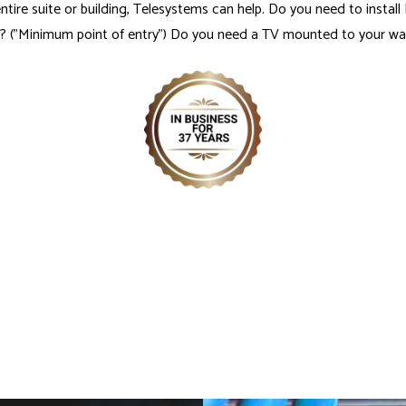
 entire suite or building, Telesystems can help. Do you need to insta
("Minimum point of entry") Do you need a TV mounted to your wall,