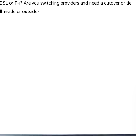
ll DSL or T-1? Are you switching providers and need a cutover or tie
 inside or outside?