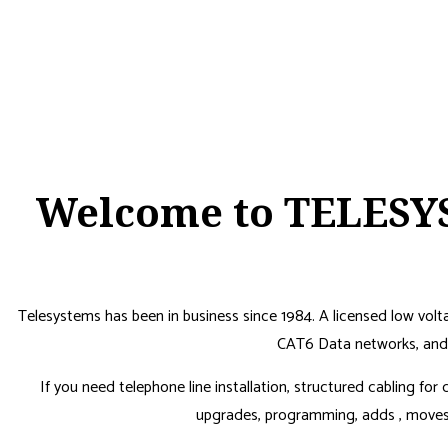
Welcome to TELESYS
Telesystems has been in business since 1984. A licensed low vol
CAT6 Data networks, and 
If you need telephone line installation, structured cabling fo
upgrades, programming, adds , moves a