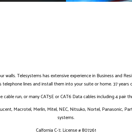
your walls. Telesystems has extensive experience in Business and Res
telephone lines and install them into your suite or home. 37 years
cable run, or many CAT5E or CAT6 Data cables including 4 pair thro
ucent, Macrotel, Merlin, Mitel, NEC, Nitsuko, Nortel, Panasonic, Part
systems.
Calfornia C-7, License # 807261