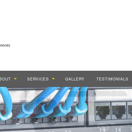
rvices
BOUT
SERVICES
GALLERY
TESTIMONIALS
LOG
CABLING SERVICES
DIAL TONE PHONE SERVICES
INSTALLATION SERVICES