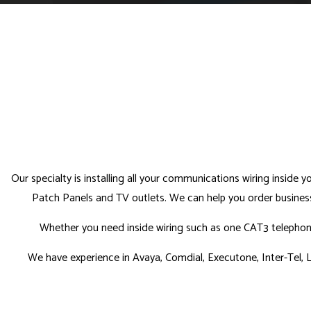
Our specialty is installing all your communications wiring inside 
Patch Panels and TV outlets. We can help you order business 
Whether you need inside wiring such as one CAT3 telephone 
We have experience in Avaya, Comdial, Executone, Inter-Tel, L