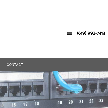
(619) 992-7413
CONTACT